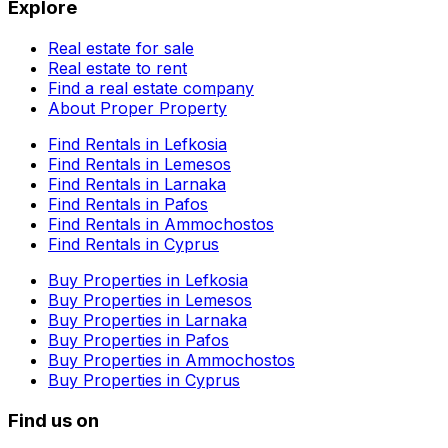
Explore
Real estate for sale
Real estate to rent
Find a real estate company
About Proper Property
Find Rentals in Lefkosia
Find Rentals in Lemesos
Find Rentals in Larnaka
Find Rentals in Pafos
Find Rentals in Ammochostos
Find Rentals in Cyprus
Buy Properties in Lefkosia
Buy Properties in Lemesos
Buy Properties in Larnaka
Buy Properties in Pafos
Buy Properties in Ammochostos
Buy Properties in Cyprus
Find us on