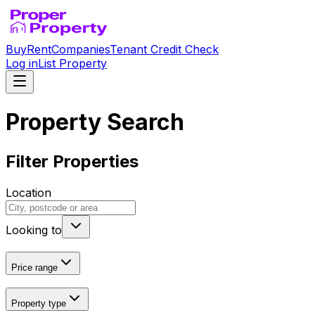
Buy
Rent
Companies
Tenant Credit Check
Log in
List Property
Property Search
Filter Properties
Location
Looking to
Price range
Property type