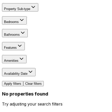
Property Sub-type
Bedrooms
Bathrooms
Features
Amenities
Availability Date
Apply filters
Clear filters
No properties found
Try adjusting your search filters